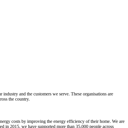
r industry and the customers we serve. These organisations are
oss the country.
energy costs by improving the energy efficiency of their home.
We are
ed in 2015, we have supported more than 35,000 people across