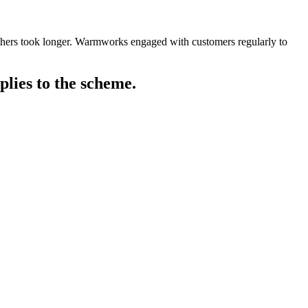
others took longer. Warmworks engaged with customers regularly to
plies to the scheme.