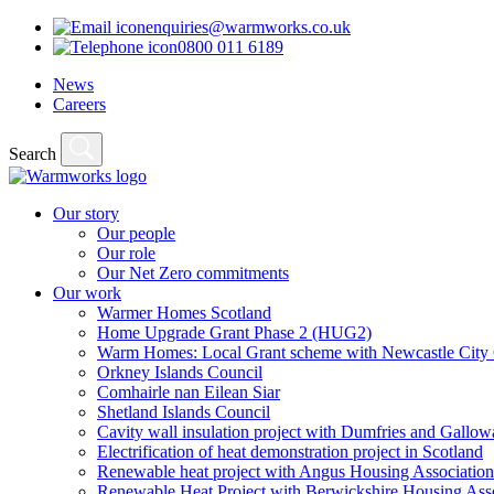
enquiries@warmworks.co.uk
0800 011 6189
News
Careers
Search
Our story
Our people
Our role
Our Net Zero commitments
Our work
Warmer Homes Scotland
Home Upgrade Grant Phase 2 (HUG2)
Warm Homes: Local Grant scheme with Newcastle City 
Orkney Islands Council
Comhairle nan Eilean Siar
Shetland Islands Council
Cavity wall insulation project with Dumfries and Gall
Electrification of heat demonstration project in Scotland
Renewable heat project with Angus Housing Association
Renewable Heat Project with Berwickshire Housing Ass