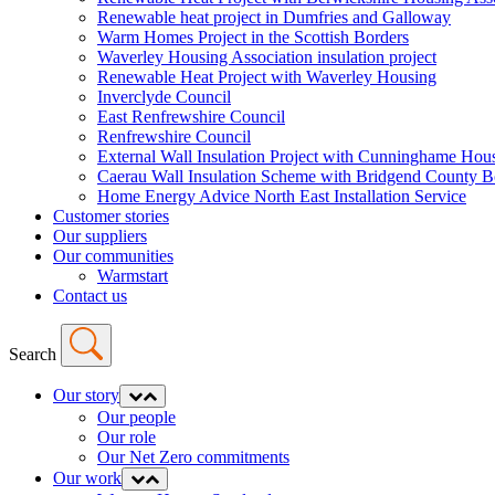
Renewable heat project in Dumfries and Galloway
Warm Homes Project in the Scottish Borders
Waverley Housing Association insulation project
Renewable Heat Project with Waverley Housing
Inverclyde Council
East Renfrewshire Council
Renfrewshire Council
External Wall Insulation Project with Cunninghame Hous
Caerau Wall Insulation Scheme with Bridgend County 
Home Energy Advice North East Installation Service
Customer stories
Our suppliers
Our communities
Warmstart
Contact us
Search
Our story
Expand
Collapse
menu
menu
Our people
Our role
Our Net Zero commitments
Our work
Expand
Collapse
menu
menu