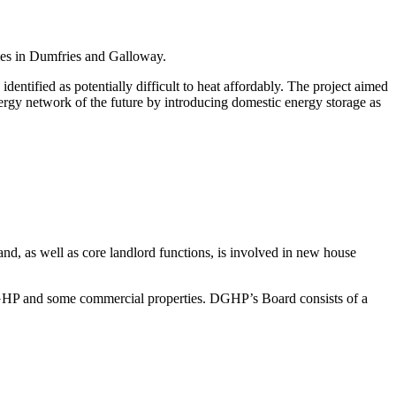
es in Dumfries and Galloway.
ntified as potentially difficult to heat affordably. The project aimed
nergy network of the future by introducing domestic energy storage as
nd, as well as core landlord functions, is involved in new house
HP and some commercial properties. DGHP’s Board consists of a