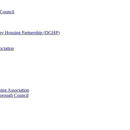
Council
oway Housing Partnership (DGHP)
ociation
ing Association
Borough Council