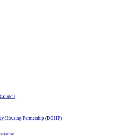
Council
oway Housing Partnership (DGHP)
ociation