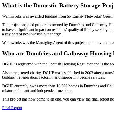
What is the Domestic Battery Storage Proj
Warmworks was awarded funding from SP Energy Networks’ Green Eco
The project targeted properties owned by Dumfries and Galloway Housin
to have a significant impact on residents’ quality of life by seeking 
a key part of how we use our energy.
Warmworks was the Managing Agent of this project and delivered it
Who are Dumfries and Galloway Housing 
DGHP is registered with the Scottish Housing Regulator and is the s
Also a registered charity, DGHP was established in 2003 after a trans
building, regeneration, factoring and supporting people services.
DGHP currently owns more than 10,300 homes in Dumfries and Gallo
mixture of tenant and independent members.
This project has now come to an end, you can view the final report he
Final Report