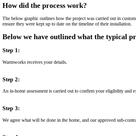
How did the process work?
The below graphic outlines how the project was carried out in custo
ensure they were kept up to date on the timeline of their installation.
Below we have outlined what the typical pr
Step 1:
Warmworks receives your details.
Step 2:
An in-home assessment is carried out to confirm your eligibility and e
Step 3:
We agree what will be done in the home, and our approved sub-contra