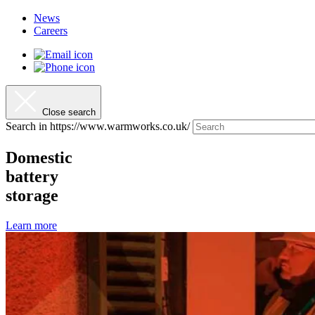
News
Careers
Close search
Search in https://www.warmworks.co.uk/
Domestic
battery
storage
Learn more