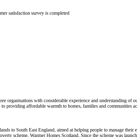
mer satisfaction survey is completed
ee organisations with considerable experience and understanding of ou
o providing affordable warmth to homes, families and communities acr
slands to South East England, aimed at helping people to manage their 
 poverty scheme, Warmer Homes Scotland. Since the scheme was launch