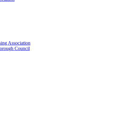
ing Association
Borough Council