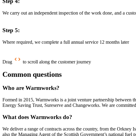
Step 4:
We carry out an independent inspection of the work done, and a custo
Step 5:
Where required, we complete a full annual service 12 months later
Drag
to scroll along the customer journey
Common questions
Who are Warmworks?
Formed in 2015, Warmworks is a joint venture partnership between thr
Energy Saving Trust, Sureserve and Changeworks. We are committed t
What does Warmworks do?
We deliver a range of contracts across the country, from the Orkney I
also the Managing Agent of the Scottish Government’s national fuel