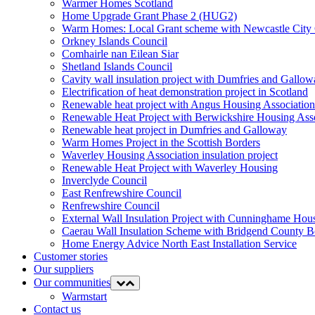
Warmer Homes Scotland
Home Upgrade Grant Phase 2 (HUG2)
Warm Homes: Local Grant scheme with Newcastle City 
Orkney Islands Council
Comhairle nan Eilean Siar
Shetland Islands Council
Cavity wall insulation project with Dumfries and Gall
Electrification of heat demonstration project in Scotland
Renewable heat project with Angus Housing Association
Renewable Heat Project with Berwickshire Housing Ass
Renewable heat project in Dumfries and Galloway
Warm Homes Project in the Scottish Borders
Waverley Housing Association insulation project
Renewable Heat Project with Waverley Housing
Inverclyde Council
East Renfrewshire Council
Renfrewshire Council
External Wall Insulation Project with Cunninghame Hous
Caerau Wall Insulation Scheme with Bridgend County 
Home Energy Advice North East Installation Service
Customer stories
Our suppliers
Our communities
Expand
Collapse
menu
menu
Warmstart
Contact us