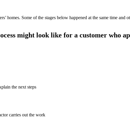
mers’ homes. Some of the stages below happened at the same time and 
ocess might look like for a customer who ap
xplain the next steps
ctor carries out the work