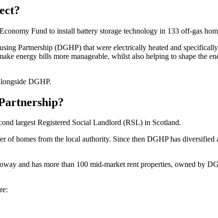
ect?
nomy Fund to install battery storage technology in 133 off-gas hom
g Partnership (DGHP) that were electrically heated and specifically ide
to make energy bills more manageable, whilst also helping to shape the e
 alongside DGHP.
Partnership?
econd largest Registered Social Landlord (RSL) in Scotland.
fer of homes from the local authority. Since then DGHP has diversified a
way and has more than 100 mid-market rent properties, owned by DG
re: